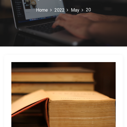
20
Home
2022
May