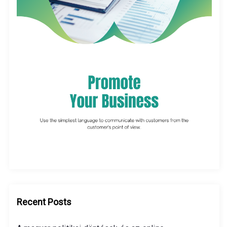
Recent Posts