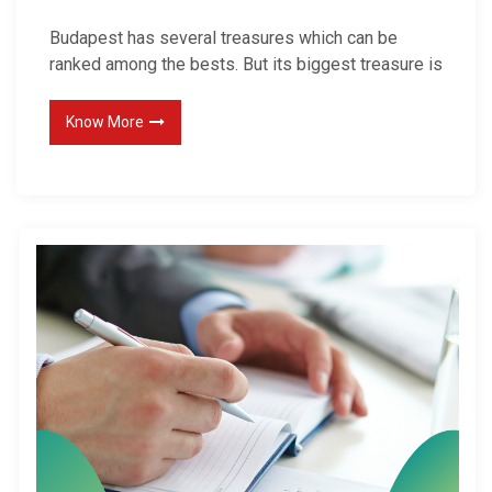
Budapest has several treasures which can be
ranked among the bests. But its biggest treasure is
Know More