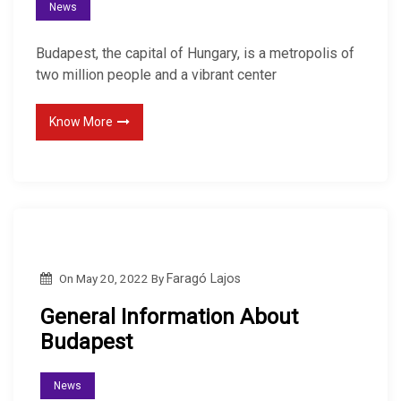
News
Budapest, the capital of Hungary, is a metropolis of
two million people and a vibrant center
Know More
On
May 20, 2022
By
Faragó Lajos
General Information About
Budapest
News