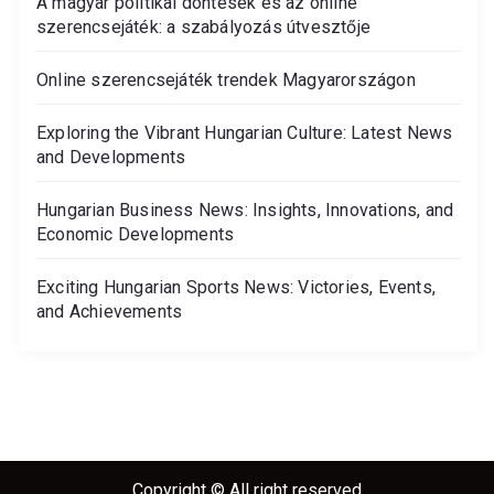
A magyar politikai döntések és az online
szerencsejáték: a szabályozás útvesztője
Online szerencsejáték trendek Magyarországon
Exploring the Vibrant Hungarian Culture: Latest News
and Developments
Hungarian Business News: Insights, Innovations, and
Economic Developments
Exciting Hungarian Sports News: Victories, Events,
and Achievements
Copyright © All right reserved