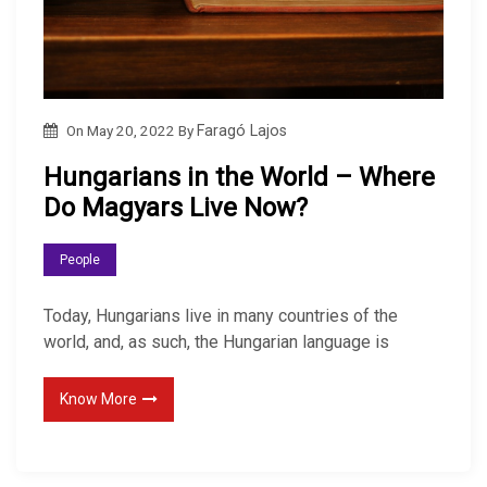
On
May 20, 2022
By
Faragó Lajos
Hungarians in the World – Where
Do Magyars Live Now?
People
Today, Hungarians live in many countries of the
world, and, as such, the Hungarian language is
Know More