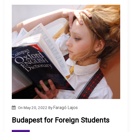
On
May 20, 2022
By
Faragó Lajos
Budapest for Foreign Students