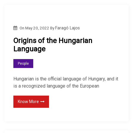
On
May 20, 2022
By
Faragó Lajos
Origins of the Hungarian
Language
People
Hungarian is the official language of Hungary, and it
is a recognized language of the European
Know More